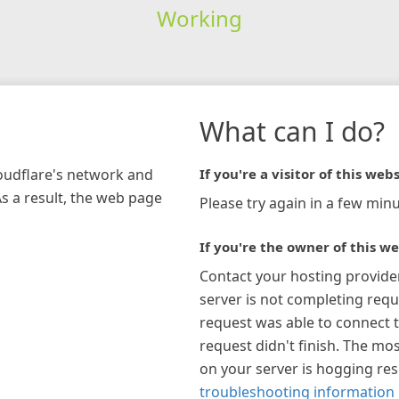
Working
What can I do?
loudflare's network and
If you're a visitor of this webs
As a result, the web page
Please try again in a few minu
If you're the owner of this we
Contact your hosting provide
server is not completing requ
request was able to connect t
request didn't finish. The mos
on your server is hogging re
troubleshooting information 