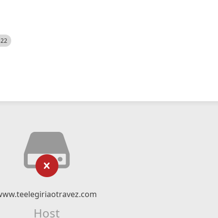
522
www.teelegiriaotravez.com
Host